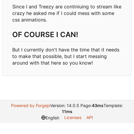
Since I and Treezy are continiuing to stream like
crazy he asked me if I could mess with some
css animations.
OF COURSE I CAN!
But I currently don't have the time that it needs
to make that possible, but I start messing
around with that here so you know!
Powered by Forgejo
Version: 14.0.5 Page:
43ms
Template:
11ms
Licenses
API
English