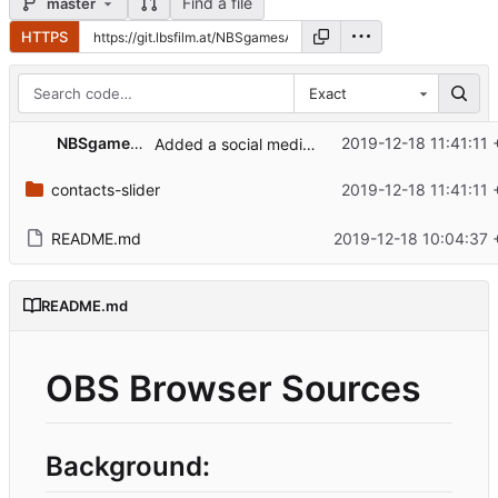
Find a file
master
HTTPS
Exact
NBSgamesAT
2019-12-18 11:41:11 
Added a social media slider, needs adjustment, works somehow at least
contacts-slider
2019-12-18 11:41:11 
README.md
2019-12-18 10:04:37 
README.md
OBS Browser Sources
Background: