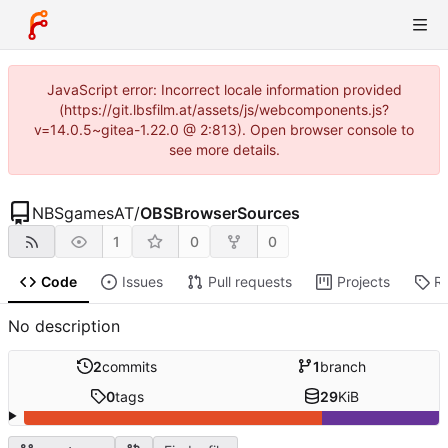
JavaScript error: Incorrect locale information provided
(https://git.lbsfilm.at/assets/js/webcomponents.js?
v=14.0.5~gitea-1.22.0 @ 2:813). Open browser console to
see more details.
NBSgamesAT
/
OBSBrowserSources
1
0
0
Code
Issues
Pull requests
Projects
R
No description
2
commits
1
branch
0
tags
29
KiB