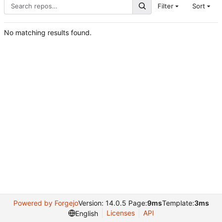
Filter
Sort
No matching results found.
Powered by Forgejo
Version: 14.0.5 Page:
9ms
Template:
3ms
Licenses
API
English