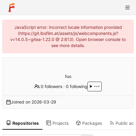
JavaScript error: Incorrect locale information provided
(https://git.lbsfilm.at/assets/js/webcomponents.js?
v=14.0.5~gitea-1.22.0 @ 2:813). Open browser console to
see more details.
foo
0 followers
·
0 following
Joined on
2026-03-29
Repositories
Projects
Packages
Public act