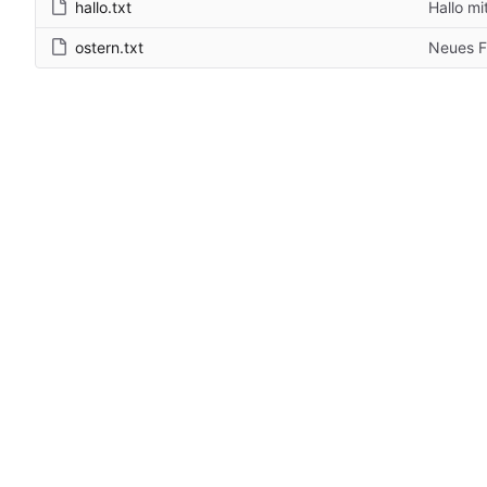
hallo.txt
Hallo mi
ostern.txt
Neues F