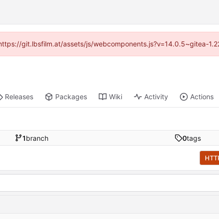
 (https://git.lbsfilm.at/assets/js/webcomponents.js?v=14.0.5~gitea-1.
Releases
Packages
Wiki
Activity
Actions
1
branch
0
tags
HTT