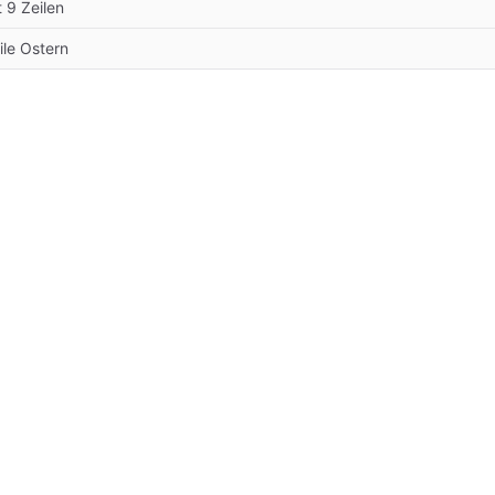
t 9 Zeilen
ile Ostern