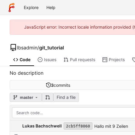
Explore
Help
JavaScript error: Incorrect locale information provided
lbsadmin
/
git_tutorial
Code
Issues
Pull requests
Projects
No description
3
commits
Find a file
master
Lukas Bachschwell
Hallo mit 9 Zeilen
2cb5ff8060