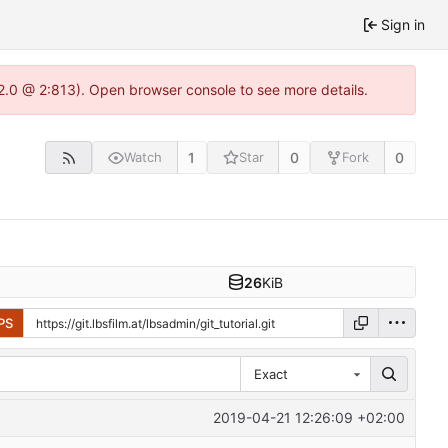
Sign in
22.0 @ 2:813). Open browser console to see more details.
1
0
0
Watch
Star
Fork
26
KiB
PS
Exact
2019-04-21 12:26:09 +02:00