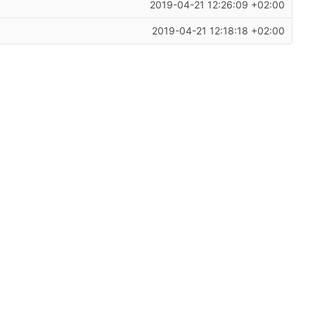
2019-04-21 12:26:09 +02:00
2019-04-21 12:18:18 +02:00