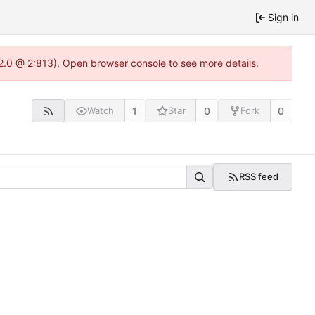
Sign in
22.0 @ 2:813). Open browser console to see more details.
1
0
0
Watch
Star
Fork
RSS feed