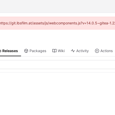
 (https://git.lbsfilm.at/assets/js/webcomponents.js?v=14.0.5~gitea-1.
Releases
Packages
Wiki
Activity
Actions