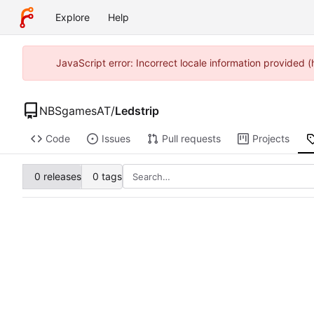
Explore
Help
JavaScript error: Incorrect locale information provided
NBSgamesAT
/
Ledstrip
Code
Issues
Pull requests
Projects
0 releases
0 tags