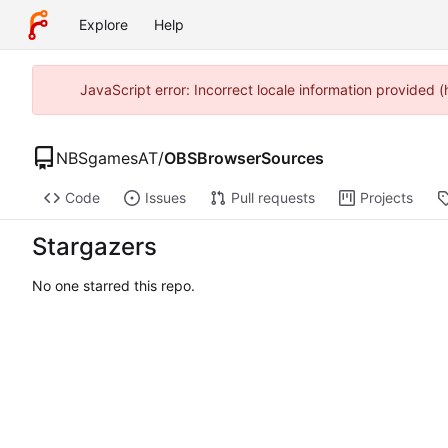
Explore
Help
JavaScript error: Incorrect locale information provided
NBSgamesAT
/
OBSBrowserSources
Code
Issues
Pull requests
Projects
Stargazers
No one starred this repo.