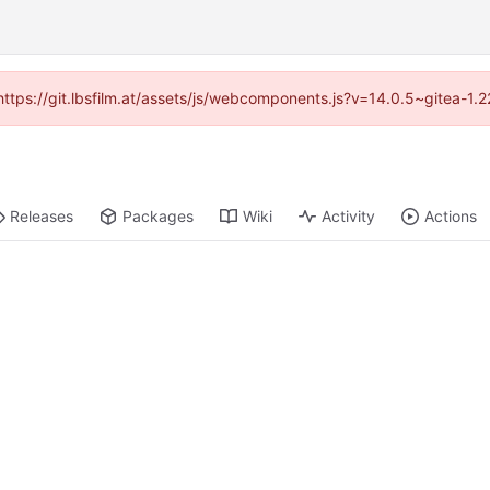
 (https://git.lbsfilm.at/assets/js/webcomponents.js?v=14.0.5~gitea-1.
Releases
Packages
Wiki
Activity
Actions