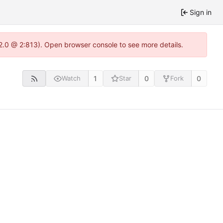
Sign in
22.0 @ 2:813). Open browser console to see more details.
1
0
0
Watch
Star
Fork