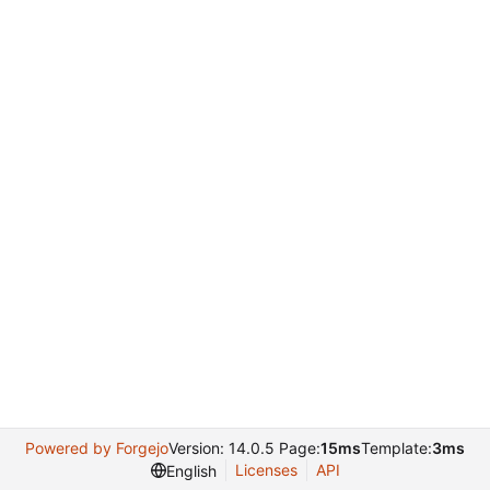
Powered by Forgejo
Version: 14.0.5 Page:
15ms
Template:
3ms
Licenses
API
English