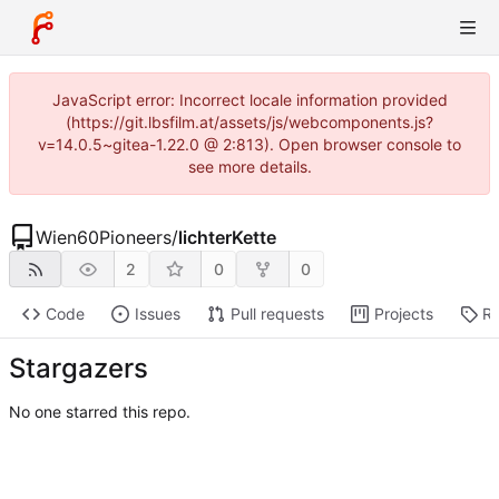
JavaScript error: Incorrect locale information provided
(https://git.lbsfilm.at/assets/js/webcomponents.js?
v=14.0.5~gitea-1.22.0 @ 2:813). Open browser console to
see more details.
Wien60Pioneers
/
lichterKette
2
0
0
Code
Issues
Pull requests
Projects
Re
Stargazers
No one starred this repo.