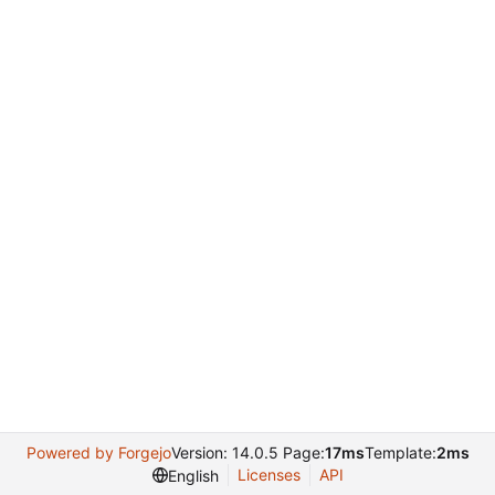
Powered by Forgejo
Version: 14.0.5 Page:
17ms
Template:
2ms
Licenses
API
English