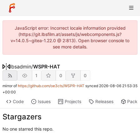
JavaScript error: Incorrect locale information provided
(https://git.lbsfilm.at/assets/js/webcomponents.js?
v=14.0.5~gitea-1.22.0 @ 2:813). Open browser console to
see more details.
lbsadmin
/
WSPR-HAT
1
0
0
mirror of
https://github.com/oe3cts/WSPR-HAT
synced
2026-08-06 21:53:35
+00:00
Code
Issues
Projects
Releases
Pack
Stargazers
No one starred this repo.