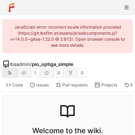
JavaScript error: Incorrect locale information provided
(https://git.lbsfilm.at/assets/js/webcomponents.js?
v=14.0.5~gitea-1.22.0 @ 2:813). Open browser console to
see more details.
lbsadmin
/
pio_optiga_simple
1
0
0
Code
Issues
Pull requests
Projects
Re
Welcome to the wiki.