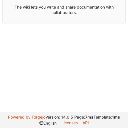
The wiki lets you write and share documentation with
collaborators.
Powered by Forgejo
Version: 14.0.5 Page:
7ms
Template:
1ms
Licenses
API
English