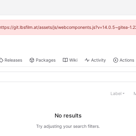
 (https://git.lbsfilm.at/assets/js/webcomponents.js?v=14.0.5~gitea-1.
Releases
Packages
Wiki
Activity
Actions
Label
M
No results
Try adjusting your search filters.