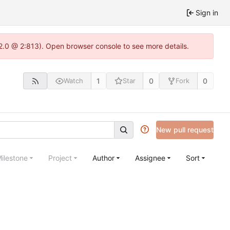
Sign in
22.0 @ 2:813). Open browser console to see more details.
1
0
0
Watch
Star
Fork
New pull request
ilestone
Project
Author
Assignee
Sort