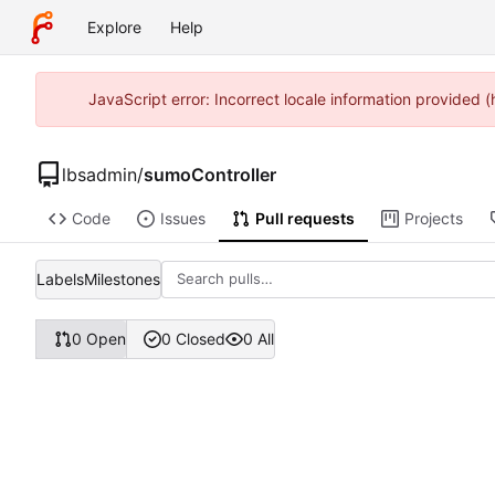
Explore
Help
JavaScript error: Incorrect locale information provided
lbsadmin
/
sumoController
Code
Issues
Pull requests
Projects
Labels
Milestones
0 Open
0 Closed
0 All