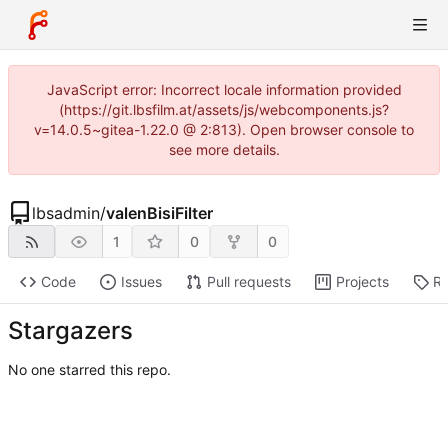
JavaScript error: Incorrect locale information provided
(https://git.lbsfilm.at/assets/js/webcomponents.js?
v=14.0.5~gitea-1.22.0 @ 2:813). Open browser console to
see more details.
lbsadmin
/
valenBisiFilter
1
0
0
Code
Issues
Pull requests
Projects
Re
Stargazers
No one starred this repo.