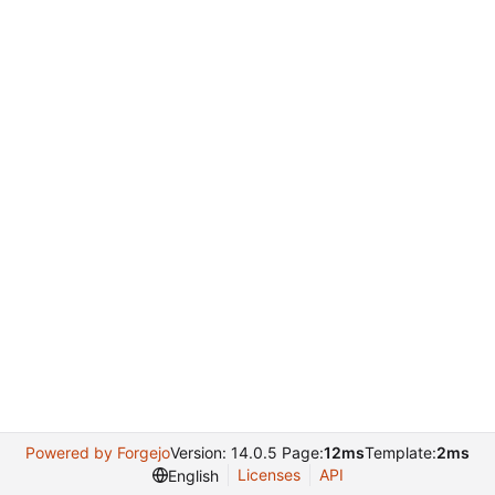
Powered by Forgejo
Version: 14.0.5 Page:
12ms
Template:
2ms
Licenses
API
English