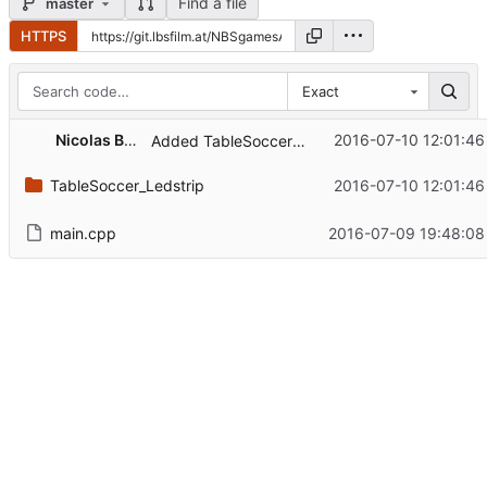
Find a file
master
HTTPS
Exact
Nicolas Bachschwell
2016-07-10 12:01:46
Added TableSoccer_LedStrip: Able to display Flags.
TableSoccer_Ledstrip
2016-07-10 12:01:46
main.cpp
2016-07-09 19:48:08