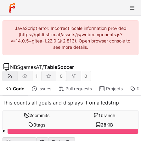
JavaScript error: Incorrect locale information provided
(https://git.lbsfilm.at/assets/js/webcomponents.js?
v=14.0.5~gitea-1.22.0 @ 2:813). Open browser console to
see more details.
NBSgamesAT
/
TableSoccer
1
0
0
Code
Issues
Pull requests
Projects
R
This counts all goals and displays it on a ledstrip
2
commits
1
branch
0
tags
28
KiB