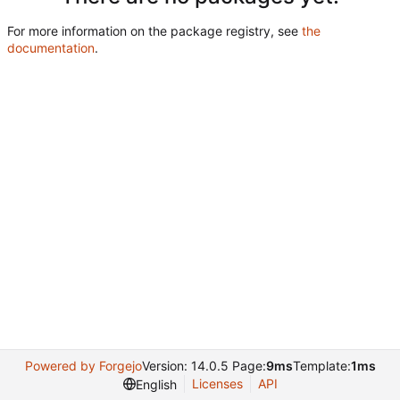
For more information on the package registry, see
the
documentation
.
Powered by Forgejo
Version: 14.0.5 Page:
9ms
Template:
1ms
Licenses
API
English