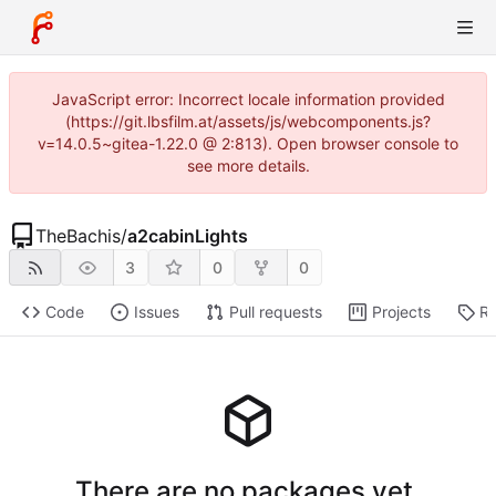
JavaScript error: Incorrect locale information provided
(https://git.lbsfilm.at/assets/js/webcomponents.js?
v=14.0.5~gitea-1.22.0 @ 2:813). Open browser console to
see more details.
TheBachis
/
a2cabinLights
3
0
0
Code
Issues
Pull requests
Projects
Re
There are no packages yet.