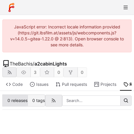
JavaScript error: Incorrect locale information provided
(https://git.lbsfilm.at/assets/js/webcomponents.js?
v=14.0.5~gitea-1.22.0 @ 2:813). Open browser console to
see more details.
TheBachis
/
a2cabinLights
3
0
0
Code
Issues
Pull requests
Projects
R
0 releases
0 tags