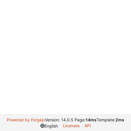
Powered by Forgejo
Version: 14.0.5 Page:
14ms
Template:
2ms
Licenses
API
English